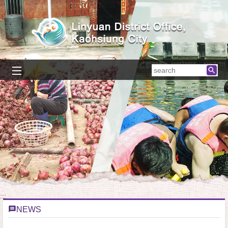
Skip to main content block
searc
:::
NEWS