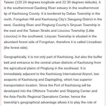
Taiwan (120.24 degrees longitude and 22.30 degrees latitude), it
is the southernmost Gaobing River estuary in the southernmost
tip of Kaohsiung County. It is bordered by Daliao Township in the
north, Fongshan Hill and Kaohsiung City’s Siaogang District in the
west, Gaobing River and Pingtung County’s Sinyuan Township in
the east and the Taiwan Straits and Liouciou Township (Little
Liouciou) in the southwest. Linyuan Township is situated in the
abundant forest side of Fongshan, therefore it is called Linzaibian
(the forest side).
Geographically, it is not only part of Kaohsiung, but also the buffer
belt and entrance to the central urban districts of Kaohsiung from
the agricultural plains of Pingtung in the southeast. It is
immediately adjacent to the Kaohsiung International Airport, two
seaports of Kaohsiung and Dapingding, which has superior
transportation location. Since the Port of Kaohsiung will be
developed into the Offshore Transfer and Shipping Center and
the Asia-Pacific Regional Operations Center, hence the
township’s geographical advantage allows it to play the role of