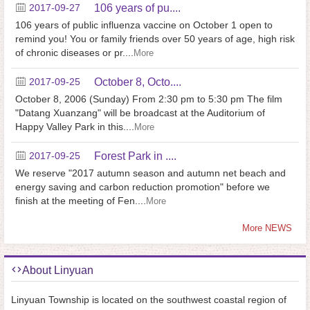
2017-09-27
106 years of pu....
106 years of public influenza vaccine on October 1 open to
remind you! You or family friends over 50 years of age, high risk
of chronic diseases or pr....
More
2017-09-25
October 8, Octo....
October 8, 2006 (Sunday) From 2:30 pm to 5:30 pm The film
"Datang Xuanzang" will be broadcast at the Auditorium of
Happy Valley Park in this....
More
2017-09-25
Forest Park in ....
We reserve "2017 autumn season and autumn net beach and
energy saving and carbon reduction promotion" before we
finish at the meeting of Fen....
More
More NEWS
About Linyuan
Linyuan Township is located on the southwest coastal region of