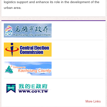
logistics support and enhance its role in the development of the
urban area.
More Links