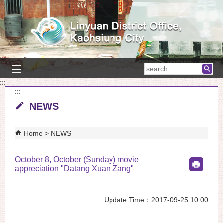
Skip to main content block
searc
:::
:::
NEWS
Home
NEWS
October 8, October (Sunday) movie
appreciation "Datang Xuan Zang"
Update Time：2017-09-25 10:00