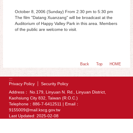
October 8, 2006 (Sunday) From 2:30 pm to 5:30 pm
The film "Datang Xuanzang" will be broadcast at the
Auditorium of Happy Valley Park in this area. Members
of the public are welcome to visit.
Back
Top
HOME
:::
Privacy Policy
Security Policy
Address： No.179, Linyuan N. Rd., Linyuan District,
Kaohsiung City 832, Taiwan (R.O.C.)
Telephone：886-7-6412511 | Email：
9155009@mail.kscg.gov.tw
Last Updated:
2025-02-08