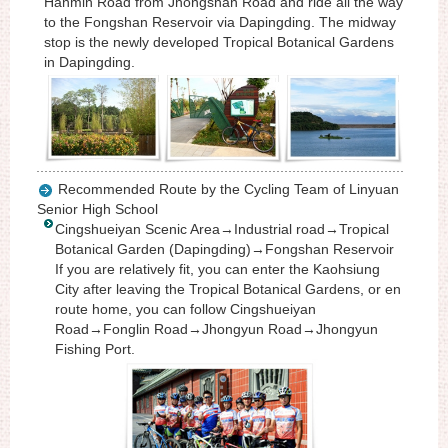
Hanmin Road from Jhongshan Road and ride all the way
to the Fongshan Reservoir via Dapingding. The midway
stop is the newly developed Tropical Botanical Gardens
in Dapingding.
Recommended Route by the Cycling Team of Linyuan
Senior High School
Cingshueiyan Scenic Area→Industrial road→Tropical
Botanical Garden (Dapingding)→Fongshan Reservoir
If you are relatively fit, you can enter the Kaohsiung
City after leaving the Tropical Botanical Gardens, or en
route home, you can follow Cingshueiyan
Road→Fonglin Road→Jhongyun Road→Jhongyun
Fishing Port.