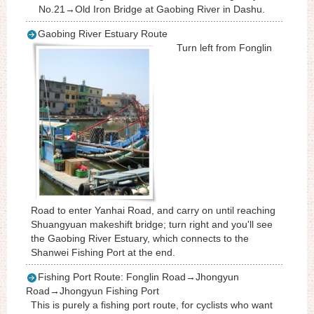
No.21→Old Iron Bridge at Gaobing River in Dashu.
Gaobing River Estuary Route
Turn left from Fonglin
Road to enter Yanhai Road, and carry on until reaching
Shuangyuan makeshift bridge; turn right and you'll see
the Gaobing River Estuary, which connects to the
Shanwei Fishing Port at the end.
Fishing Port Route: Fonglin Road→Jhongyun
Road→Jhongyun Fishing Port
This is purely a fishing port route, for cyclists who want