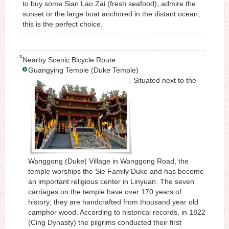
to buy some Sian Lao Zai (fresh seafood), admire the
sunset or the large boat anchored in the distant ocean,
this is the perfect choice.
Nearby Scenic Bicycle Route
Guangying Temple (Duke Temple)
Situated next to the
Wanggong (Duke) Village in Wanggong Road, the
temple worships the Sie Family Duke and has become
an important religious center in Linyuan. The seven
carriages on the temple have over 170 years of
history; they are handcrafted from thousand year old
camphor wood. According to historical records, in 1822
(Cing Dynasty) the pilgrims conducted their first