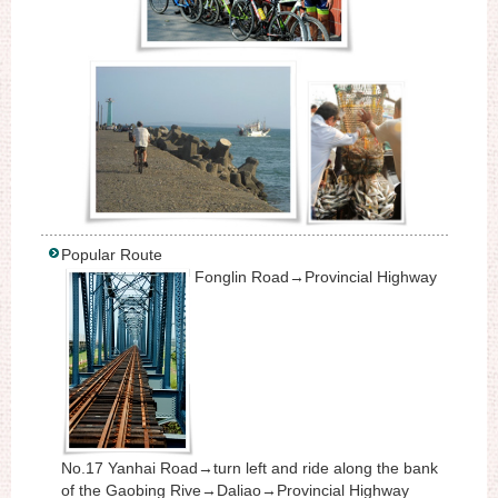
Popular Route
Fonglin Road→Provincial Highway
No.17 Yanhai Road→turn left and ride along the bank
of the Gaobing Rive→Daliao→Provincial Highway