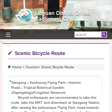
Skip to main content block
searc
:::
:::
Scenic Bicycle Route
Home
Tourism
Scenic Bicycle Route
Siaogang→Kaohsiung Flying Park→Hanmin
Road→Tropical Botanical Garden
(Dapingding)vFongshan Reservoir
Bicycle enthusiasts are recommended to take this
route; take the MRT and disembark at Siaogang Station,
after viewing the picturesque Flying Park, head towards