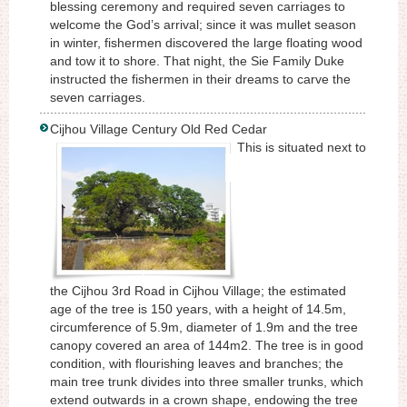
blessing ceremony and required seven carriages to
welcome the God’s arrival; since it was mullet season
in winter, fishermen discovered the large floating wood
and tow it to shore. That night, the Sie Family Duke
instructed the fishermen in their dreams to carve the
seven carriages.
Cijhou Village Century Old Red Cedar
This is situated next to
the Cijhou 3rd Road in Cijhou Village; the estimated
age of the tree is 150 years, with a height of 14.5m,
circumference of 5.9m, diameter of 1.9m and the tree
canopy covered an area of 144m2. The tree is in good
condition, with flourishing leaves and branches; the
main tree trunk divides into three smaller trunks, which
extend outwards in a crown shape, endowing the tree